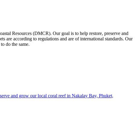
oastal Resources (DMCR). Our goal is to help restore, preserve and
ts are according to regulations and are of international standards. Our
 to do the same.
erve and grow our local coral reef in Nakalay Bay, Phuket,