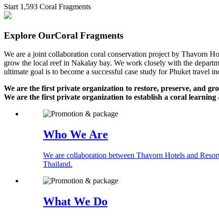
Start 1,593 Coral Fragments
Explore Our
Coral Fragments
We are a joint collaboration coral conservation project by Thavorn 
grow the local reef in Nakalay bay. We work closely with the departmen
ultimate goal is to become a successful case study for Phuket travel in
We are the first private organization to restore, preserve, and gr
We are the first private organization to establish a coral learnin
Who We Are
We are collaboration between Thavorn Hotels and Resorts
Thailand.
What We Do