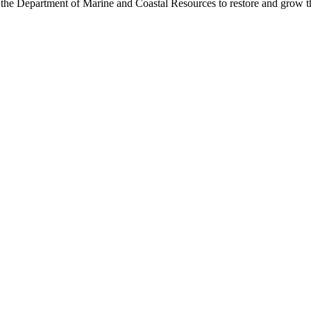
 the Department of Marine and Coastal Resources to restore and grow t