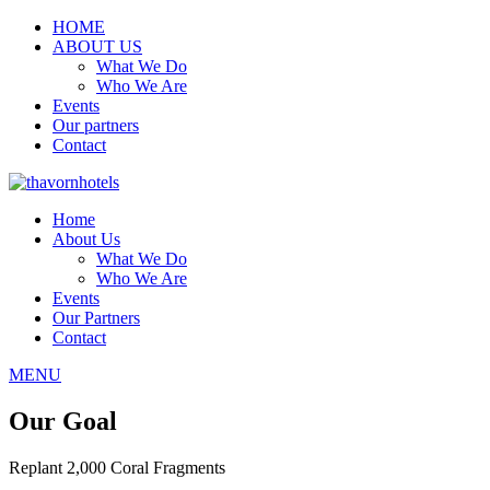
HOME
ABOUT US
What We Do
Who We Are
Events
Our partners
Contact
Home
About Us
What We Do
Who We Are
Events
Our Partners
Contact
MENU
Our Goal
Replant 2,000 Coral Fragments