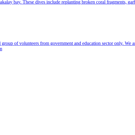
akalay bay. These dives include replanting broken coral fragments, garb
 group of volunteers from government and education sector only. We are 
am