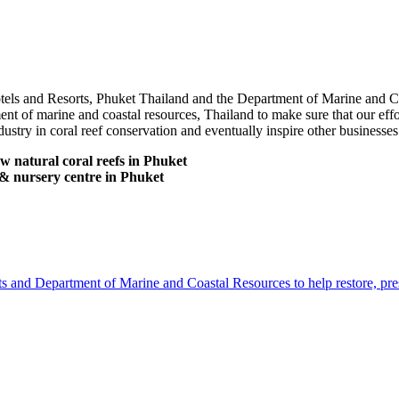
Hotels and Resorts, Phuket Thailand and the Department of Marine and C
t of marine and coastal resources, Thailand to make sure that our effor
dustry in coral reef conservation and eventually inspire other businesses
ow natural coral reefs in Phuket
g & nursery centre in Phuket
 and Department of Marine and Coastal Resources to help restore, pres