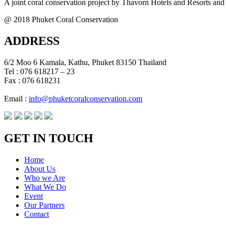
A joint coral conservation project by Thavorn Hotels and Resorts and
@ 2018 Phuket Coral Conservation
ADDRESS
6/2 Moo 6 Kamala, Kathu, Phuket 83150 Thailand
Tel : 076 618217 – 23
Fax : 076 618231
Email :
info@phuketcoralconservation.com
GET IN TOUCH
Home
About Us
Who we Are
What We Do
Event
Our Partners
Contact