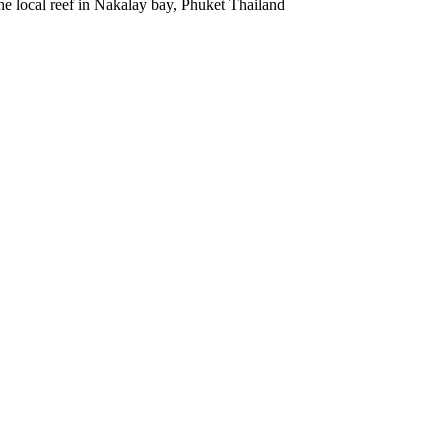
he local reef in Nakalay bay, Phuket Thailand