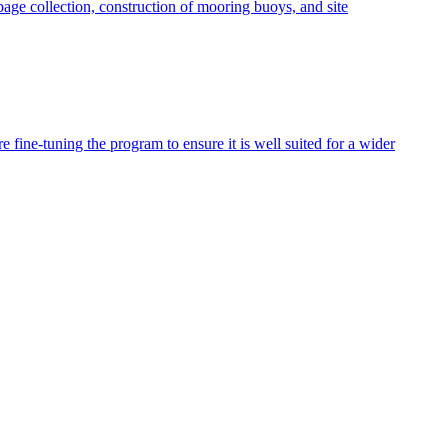
age collection, construction of mooring buoys, and site
fine-tuning the program to ensure it is well suited for a wider