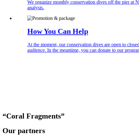
We organize monthly conservation dives off the pier at N
analysis.
How You Can Help
At the moment, our conservation dives are open to closed
audience. In the meantime, you can donate to our progr
“Coral
Fragments
”
Our partners